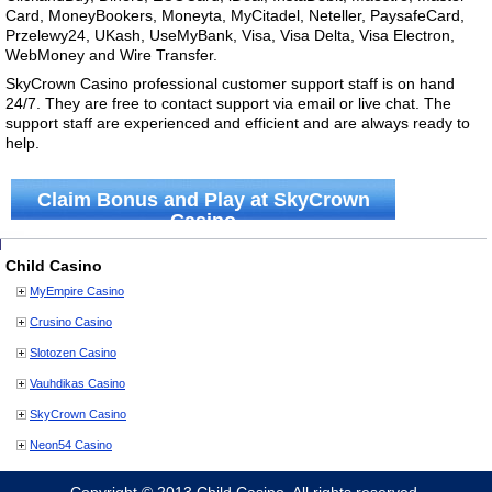
Card, MoneyBookers, Moneyta, MyCitadel, Neteller, PaysafeCard,
Przelewy24, UKash, UseMyBank, Visa, Visa Delta, Visa Electron,
WebMoney and Wire Transfer.
SkyCrown Casino professional customer support staff is on hand
24/7. They are free to contact support via email or live chat. The
support staff are experienced and efficient and are always ready to
help.
Claim Bonus and Play at SkyCrown
Casino
Child Casino
MyEmpire Casino
Crusino Casino
Slotozen Casino
Vauhdikas Casino
SkyCrown Casino
Neon54 Casino