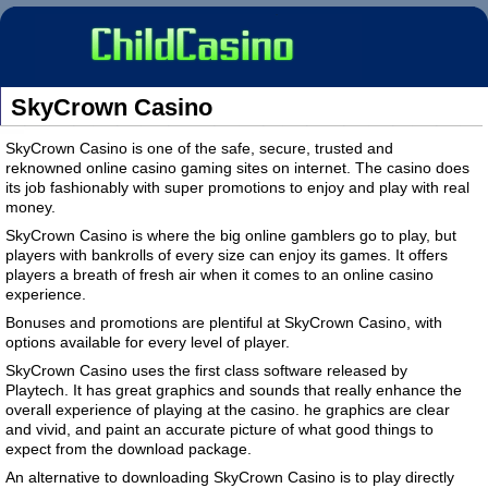
SkyCrown Casino
SkyCrown Casino is one of the safe, secure, trusted and
reknowned online casino gaming sites on internet. The casino does
its job fashionably with super promotions to enjoy and play with real
money.
SkyCrown Casino is where the big online gamblers go to play, but
players with bankrolls of every size can enjoy its games. It offers
players a breath of fresh air when it comes to an online casino
experience.
Bonuses and promotions are plentiful at SkyCrown Casino, with
options available for every level of player.
SkyCrown Casino uses the first class software released by
Playtech. It has great graphics and sounds that really enhance the
overall experience of playing at the casino. he graphics are clear
and vivid, and paint an accurate picture of what good things to
expect from the download package.
An alternative to downloading SkyCrown Casino is to play directly