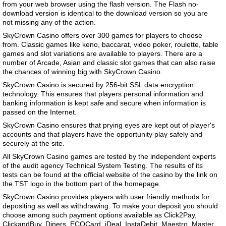
from your web browser using the flash version. The Flash no-
download version is identical to the download version so you are
not missing any of the action.
SkyCrown Casino offers over 300 games for players to choose
from. Classic games like keno, baccarat, video poker, roulette, table
games and slot variations are available to players. There are a
number of Arcade, Asian and classic slot games that can also raise
the chances of winning big with SkyCrown Casino.
SkyCrown Casino is secured by 256-bit SSL data encryption
technology. This ensures that players personal information and
banking information is kept safe and secure when information is
passed on the Internet.
SkyCrown Casino ensures that prying eyes are kept out of player's
accounts and that players have the opportunity play safely and
securely at the site.
All SkyCrown Casino games are tested by the independent experts
of the audit agency Technical System Testing. The results of its
tests can be found at the official website of the casino by the link on
the TST logo in the bottom part of the homepage.
SkyCrown Casino provides players with user friendly methods for
depositing as well as withdrawing. To make your deposit you should
choose among such payment options available as Click2Pay,
ClickandBuy, Diners, ECOCard, iDeal, InstaDebit, Maestro, Master